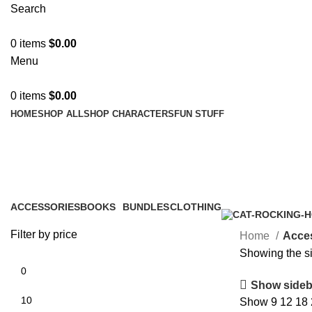
Search
0
items
$
0.00
Menu
0
items
$
0.00
HOME
SHOP ALL
SHOP CHARACTERS
FUN STUFF
Accessories
ACCESSORIES
BOOKS
BUNDLES
CLOTHING
1 Product
1 Product
0 Products
2 Products
Filter by price
Home
Acce
Showing the si
Show sideb
Show
9
12
18