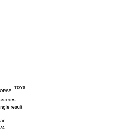
TOYS
2 Products
ssories
ngle result
ar
24