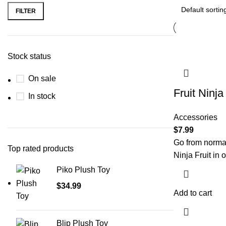
FILTER
Stock status
On sale
Fruit Ninj
In stock
Accessories
$
7.99
Go from normal
Top rated products
Ninja Fruit in 
Piko Plush Toy
$
34.99
Add to cart
Blip Plush Toy