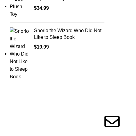
$
34.99
Snorlo the Wizard Who Did Not
Like to Sleep Book
$
19.99
Information
Get in touc
Privacy Policy
Terms of Service
Message Us!