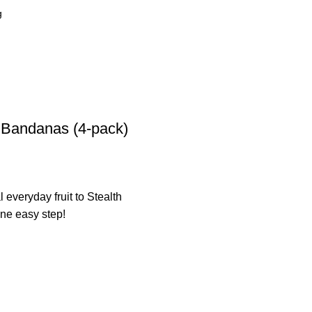
a Bandanas (4-pack)
 everyday fruit to Stealth
one easy step!