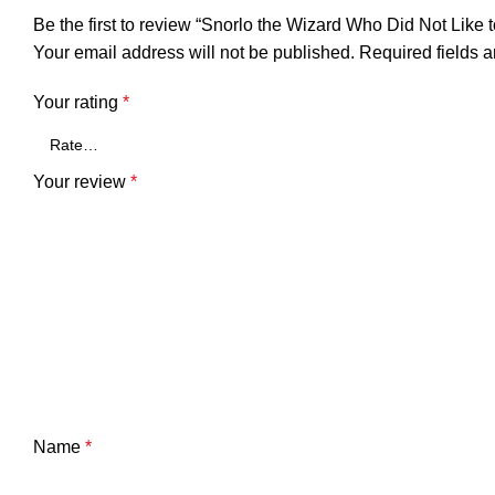
Be the first to review “Snorlo the Wizard Who Did Not Like 
Your email address will not be published.
Required fields 
Your rating
*
Your review
*
Name
*