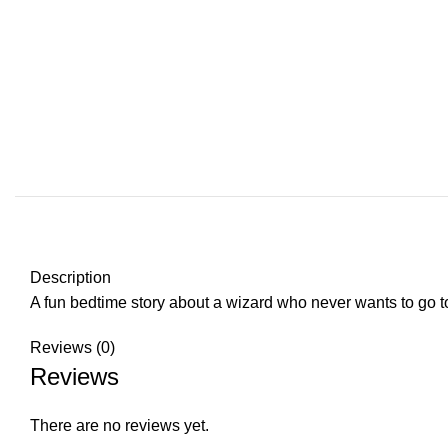
Description
A fun bedtime story about a wizard who never wants to go t
Reviews (0)
Reviews
There are no reviews yet.