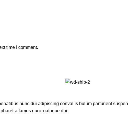
ext time I comment.
atibus nunc dui adipiscing convallis bulum parturient suspendis
t pharetra fames nunc natoque dui.