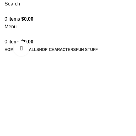
Search
0
items
$
0.00
Menu
0
items
$
0.00
Click to enlarge
HOME
SHOP ALL
SHOP CHARACTERS
FUN STUFF