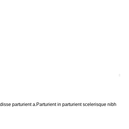
se parturient a.Parturient in parturient scelerisque nibh