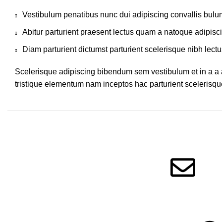
Vestibulum penatibus nunc dui adipiscing convallis bulu
Abitur parturient praesent lectus quam a natoque adipisc
Diam parturient dictumst parturient scelerisque nibh lectu
Scelerisque adipiscing bibendum sem vestibulum et in a a a
tristique elementum nam inceptos hac parturient scelerisque
Information
Get in touc
Privacy Policy
Terms of Service
Message Us!
Refund Policy
Follow Us!
FAQ