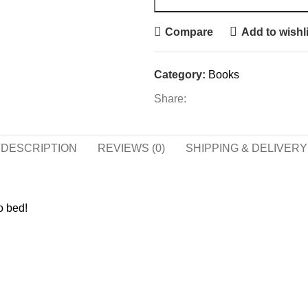
Compare
Add to wishli
Category:
Books
Share:
DESCRIPTION
REVIEWS (0)
SHIPPING & DELIVERY
o bed!