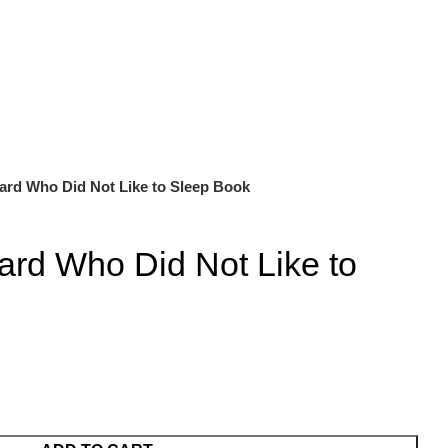
ard Who Did Not Like to Sleep Book
ard Who Did Not Like to