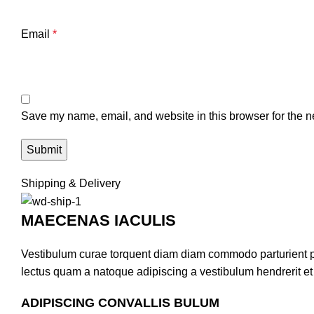
Email
*
Save my name, email, and website in this browser for the n
Shipping & Delivery
MAECENAS IACULIS
Vestibulum curae torquent diam diam commodo parturient pen
lectus quam a natoque adipiscing a vestibulum hendrerit e
ADIPISCING CONVALLIS BULUM