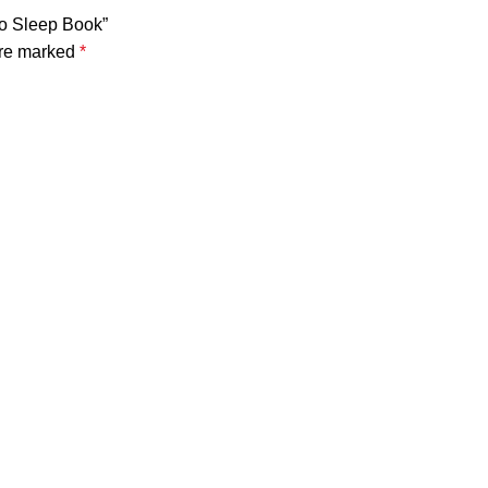
to Sleep Book”
are marked
*