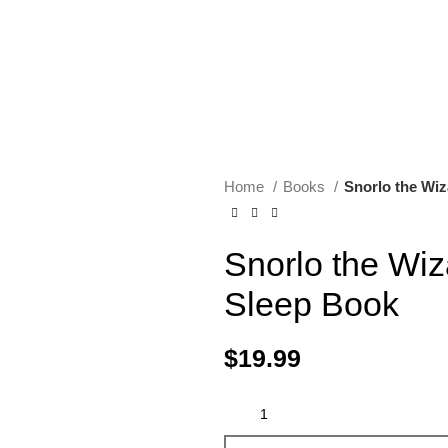
Home
Books
Snorlo the Wiz
Snorlo the Wiz
Sleep Book
$
19.99