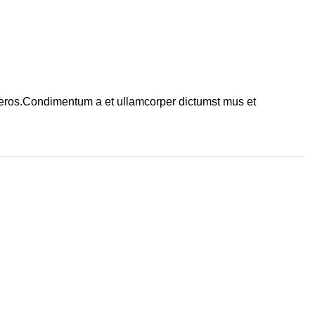
ss eros.Condimentum a et ullamcorper dictumst mus et
 news!