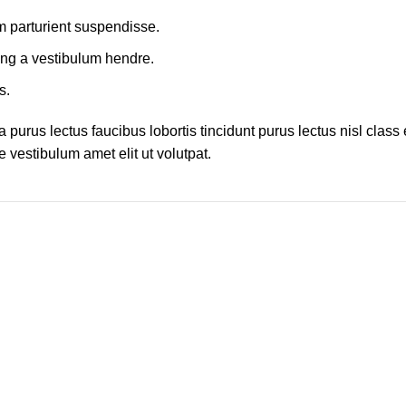
m parturient suspendisse.
ing a vestibulum hendre.
s.
 purus lectus faucibus lobortis tincidunt purus lectus nisl cla
 vestibulum amet elit ut volutpat.
h!
Join the newsletter for Piko