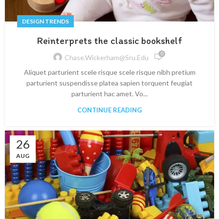
DESIGN TRENDS
Reinterprets the classic bookshelf
0
Chase.wickerham@sru.edu
Aliquet parturient scele risque scele risque nibh pretium
parturient suspendisse platea sapien torquent feugiat
parturient hac amet. Vo...
CONTINUE READING
26
AUG