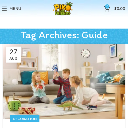
0
MENU
$
0.00
Tag Archives: Guide
27
AUG
DECORATION