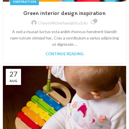
INSPIRATION
Green interior design inspiration
0
Chase.wickerham@sru.edu
A sed a risusat luctus esta anibh rhoncus hendrerit blandit
nam rutrum sitmiad hac. Cras a vestibulum a varius adipiscing
ut dignissim ...
CONTINUE READING
27
AUG