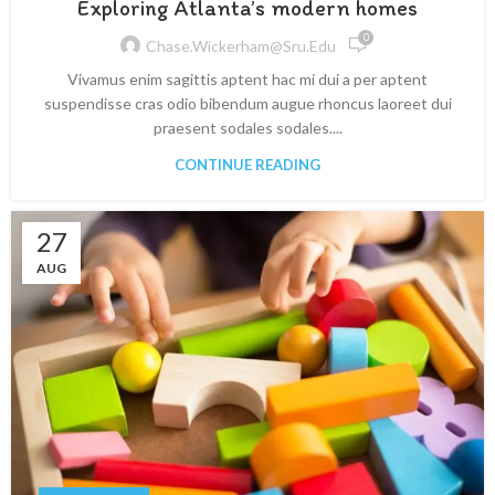
Exploring Atlanta’s modern homes
0
Chase.wickerham@sru.edu
Vivamus enim sagittis aptent hac mi dui a per aptent
suspendisse cras odio bibendum augue rhoncus laoreet dui
praesent sodales sodales....
CONTINUE READING
27
AUG