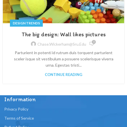
DESIGN TRENDS
The big design: Wall likes pictures
0
Chase.wickerham@sru.edu
Parturient in potenti id rutrum duis torquent parturient
sceler isque sit vestibulum a posuere scelerisque viverra
urna. Egestas tristi...
CONTINUE READING
Information
Privacy Policy
Terms of Service